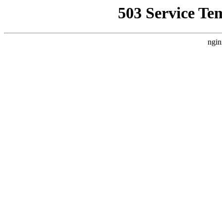
503 Service Te
ngin