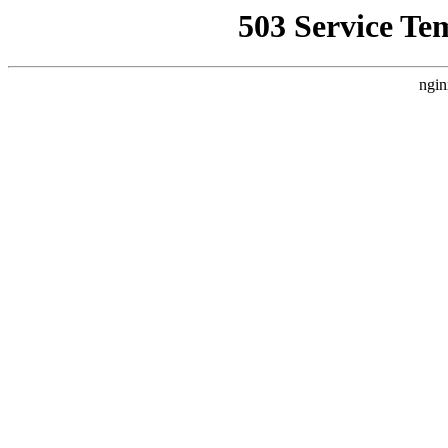
503 Service Te
ngin