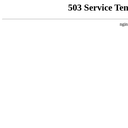
503 Service Te
ngin