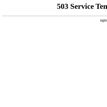
503 Service Te
ngin