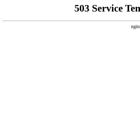
503 Service Te
ngin