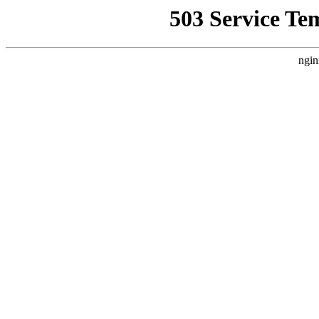
503 Service Te
ngin